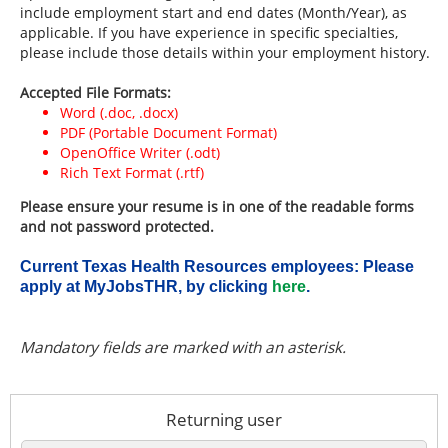
include employment start and end dates (Month/Year), as
applicable. If you have experience in specific specialties,
please include those details within your employment history.
Accepted File Formats:
Word (.doc, .docx)
PDF (Portable Document Format)
OpenOffice Writer (.odt)
Rich Text Format (.rtf)
Please ensure your resume is in one of the readable forms
and not password protected.
Current Texas Health Resources employees: Please
apply at MyJobsTHR, by clicking
here
.
.
Required
.
Required
Mandatory fields are marked with an asterisk.
Returning user