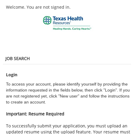
main
main
Welcome. You are not signed in.
content
content
section.
section.
JOB SEARCH
Login
To access your account, please identify yourself by providing the
information requested in the fields below, then click "Login". If you
are not registered yet, click "New user" and follow the instructions
to create an account.
Important: Resume Required
To successfully submit your application, you must upload an
updated resume using the upload feature. Your resume must