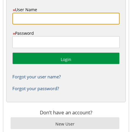
User Name
Password
Forgot your user name?
Forgot your password?
Don’t have an account?